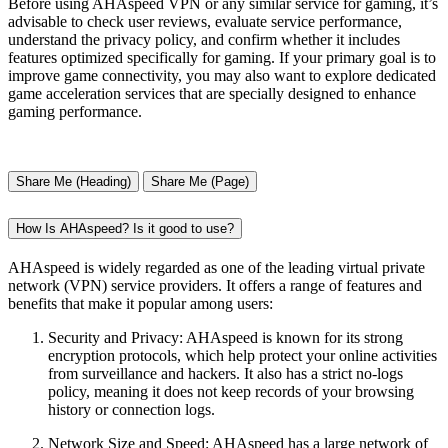
Before using AHAspeed VPN or any similar service for gaming, it’s
advisable to check user reviews, evaluate service performance,
understand the privacy policy, and confirm whether it includes
features optimized specifically for gaming. If your primary goal is to
improve game connectivity, you may also want to explore dedicated
game acceleration services that are specially designed to enhance
gaming performance.
Share Me (Heading)
Share Me (Page)
How Is AHAspeed? Is it good to use?
AHAspeed is widely regarded as one of the leading virtual private
network (VPN) service providers. It offers a range of features and
benefits that make it popular among users:
Security and Privacy: AHAspeed is known for its strong
encryption protocols, which help protect your online activities
from surveillance and hackers. It also has a strict no-logs
policy, meaning it does not keep records of your browsing
history or connection logs.
Network Size and Speed: AHAspeed has a large network of