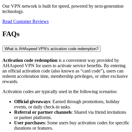
Our VPN network is built for speed, powered by next-generation
technology.
Read Customer Reviews
FAQs
What is AHAspeed VPN’s activation code redemption?
Activation code redemption
is a convenient way provided by
AHAspeed VPN for users to activate service benefits. By entering
an official activation code (also known as “card code”), users can
redeem acceleration time, membership privileges, or other exclusive
rewards.
Activation codes are typically used in the following scenarios:
Official giveaways
: Earned through promotions, holiday
events, or daily check-in tasks.
Referral or partner channels
: Shared via friend invitations
or partner platforms.
User purchases
: Some users buy activation codes for specific
durations or features.