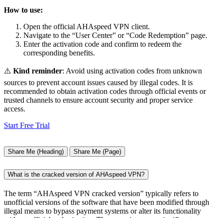
How to use:
Open the official AHAspeed VPN client.
Navigate to the “User Center” or “Code Redemption” page.
Enter the activation code and confirm to redeem the
corresponding benefits.
⚠️
Kind reminder
: Avoid using activation codes from unknown
sources to prevent account issues caused by illegal codes. It is
recommended to obtain activation codes through official events or
trusted channels to ensure account security and proper service
access.
Start Free Trial
Share Me (Heading)
Share Me (Page)
What is the cracked version of AHAspeed VPN?
The term “AHAspeed VPN cracked version” typically refers to
unofficial versions of the software that have been modified through
illegal means to bypass payment systems or alter its functionality