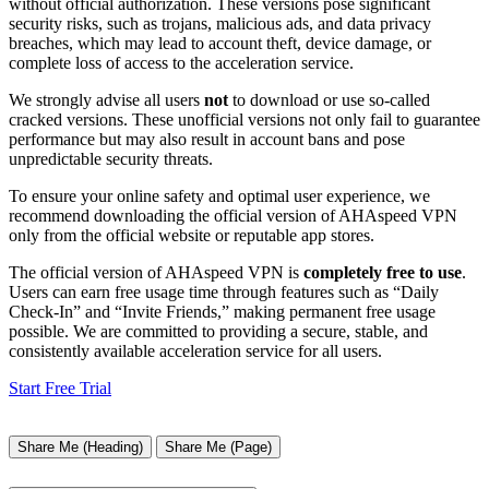
without official authorization. These versions pose significant
security risks, such as trojans, malicious ads, and data privacy
breaches, which may lead to account theft, device damage, or
complete loss of access to the acceleration service.
We strongly advise all users
not
to download or use so-called
cracked versions. These unofficial versions not only fail to guarantee
performance but may also result in account bans and pose
unpredictable security threats.
To ensure your online safety and optimal user experience, we
recommend downloading the official version of AHAspeed VPN
only from the official website or reputable app stores.
The official version of AHAspeed VPN is
completely free to use
.
Users can earn free usage time through features such as “Daily
Check-In” and “Invite Friends,” making permanent free usage
possible. We are committed to providing a secure, stable, and
consistently available acceleration service for all users.
Start Free Trial
Share Me (Heading)
Share Me (Page)