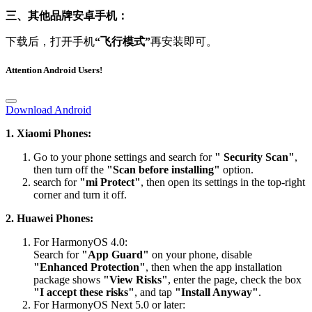
三、其他品牌安卓手机：
下载后，打开手机
“飞行模式”
再安装即可。
Attention Android Users!
Download Android
1. Xiaomi Phones:
Go to your phone settings and search for
" Security Scan"
,
then turn off the
"Scan before installing"
option.
search for
"mi Protect"
, then open its settings in the top-right
corner and turn it off.
2. Huawei Phones:
For HarmonyOS 4.0:
Search for
"App Guard"
on your phone, disable
"Enhanced Protection"
, then when the app installation
package shows
"View Risks"
, enter the page, check the box
"I accept these risks"
, and tap
"Install Anyway"
.
For HarmonyOS Next 5.0 or later:
Please visit the official website’s FAQ section for the detailed