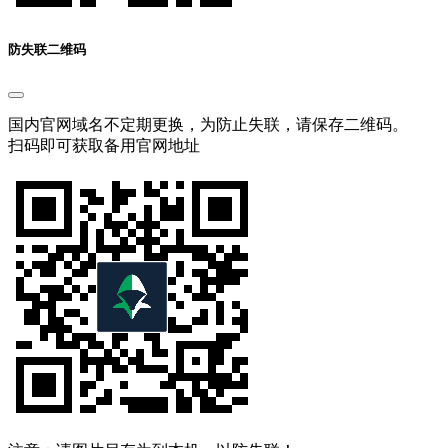
防失联二维码
国内官网域名不定期更换，为防止失联，请保存二维码。
扫码即可获取备用官网地址
注意：请图片另存为到本机，以防失联！