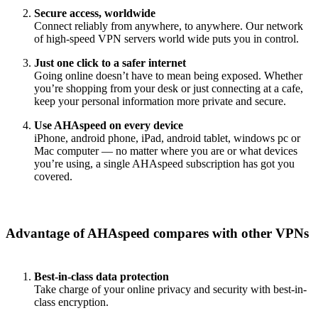
Secure access, worldwide
Connect reliably from anywhere, to anywhere. Our network
of high-speed VPN servers world wide puts you in control.
Just one click to a safer internet
Going online doesn’t have to mean being exposed. Whether
you’re shopping from your desk or just connecting at a cafe,
keep your personal information more private and secure.
Use AHAspeed on every device
iPhone, android phone, iPad, android tablet, windows pc or
Mac computer — no matter where you are or what devices
you’re using, a single AHAspeed subscription has got you
covered.
Advantage of AHAspeed compares with other VPNs
Best-in-class data protection
Take charge of your online privacy and security with best-in-
class encryption.