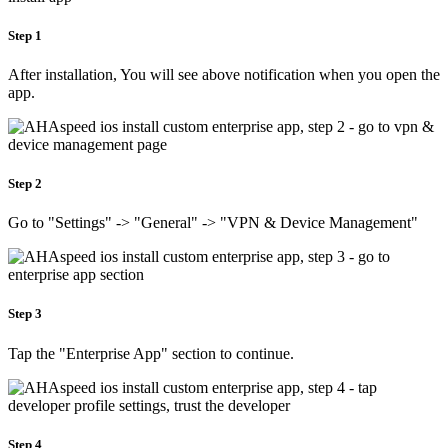
Step 1
After installation, You will see above notification when you open the
app.
Step 2
Go to "Settings" -> "General" -> "VPN & Device Management"
Step 3
Tap the "Enterprise App" section to continue.
Step 4