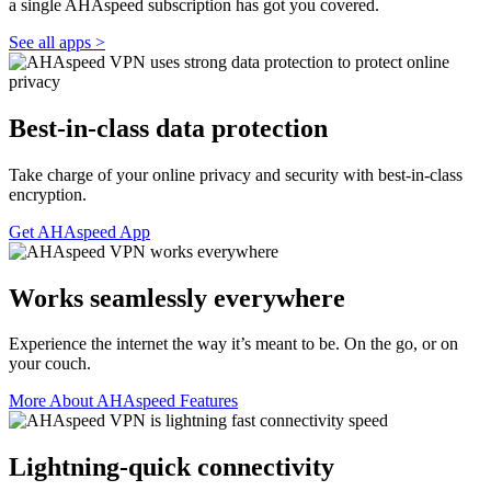
a single AHAspeed subscription has got you covered.
See all apps >
Best-in-class data protection
Take charge of your online privacy and security with best-in-class
encryption.
Get AHAspeed App
Works seamlessly everywhere
Experience the internet the way it’s meant to be. On the go, or on
your couch.
More About AHAspeed Features
Lightning-quick connectivity