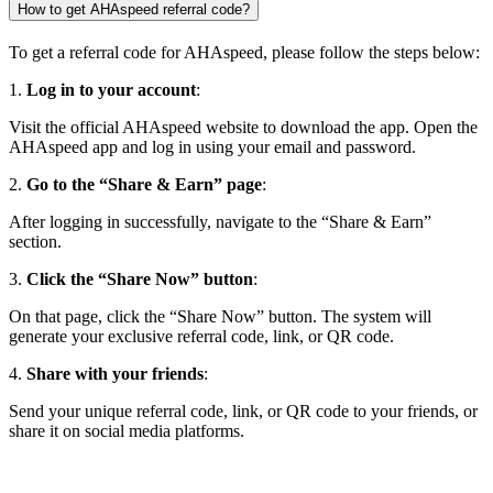
How to get AHAspeed referral code?
To get a referral code for AHAspeed, please follow the steps below:
1.
Log in to your account
:
Visit the official AHAspeed website to download the app. Open the
AHAspeed app and log in using your email and password.
2.
Go to the “Share & Earn” page
:
After logging in successfully, navigate to the “Share & Earn”
section.
3.
Click the “Share Now” button
:
On that page, click the “Share Now” button. The system will
generate your exclusive referral code, link, or QR code.
4.
Share with your friends
:
Send your unique referral code, link, or QR code to your friends, or
share it on social media platforms.