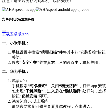
安卓手机安装注意事项
下载安卓版App
一、小米手机：
手机设置中搜索
“病毒扫描”
并将其中的“安装监控”按钮
关闭。
搜索
“安全守护”
并在其右上角的设置中，将其关闭。
二、华为手机：
鸿蒙4.0：
手机搜索
“纯净模式”
，关闭
“增强防护”
，打开 app 安装
包出现
“了解风险”
，进入后在
“确认选择”
处打勾，选择
按钮
“仍然安装”
即可。
鸿蒙纯血5.0以上系统：
请到官网常见问题里查看具体教程，点击进入。