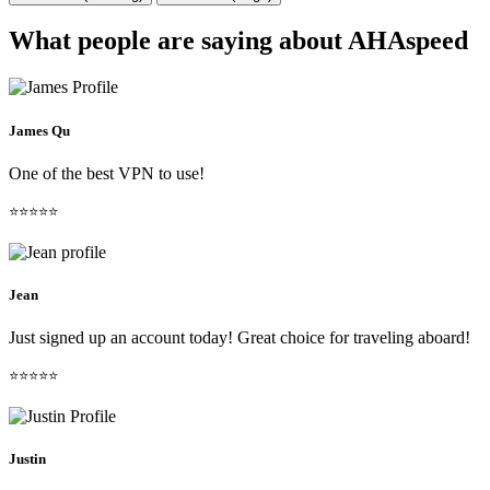
What people are saying about AHAspeed
James Qu
One of the best VPN to use!
⭐⭐⭐⭐⭐
Jean
Just signed up an account today! Great choice for traveling aboard!
⭐⭐⭐⭐⭐
Justin