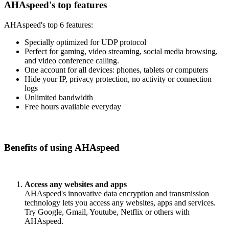
AHAspeed's top features
AHAspeed's top 6 features:
Specially optimized for UDP protocol
Perfect for gaming, video streaming, social media browsing,
and video conference calling.
One account for all devices: phones, tablets or computers
Hide your IP, privacy protection, no activity or connection
logs
Unlimited bandwidth
Free hours available everyday
Benefits of using AHAspeed
Access any websites and apps
AHAspeed's innovative data encryption and transmission
technology lets you access any websites, apps and services.
Try Google, Gmail, Youtube, Netflix or others with
AHAspeed.