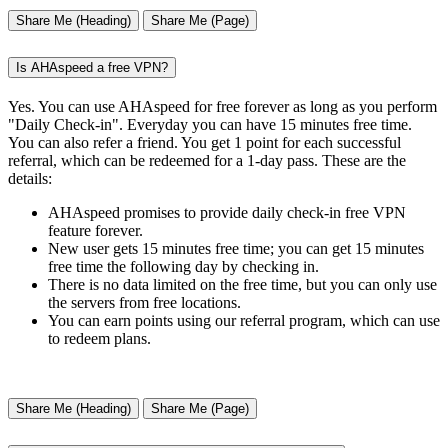
Share Me (Heading)
Share Me (Page)
Is AHAspeed a free VPN?
Yes. You can use AHAspeed for free forever as long as you perform
"Daily Check-in". Everyday you can have 15 minutes free time.
You can also refer a friend. You get 1 point for each successful
referral, which can be redeemed for a 1-day pass. These are the
details:
AHAspeed promises to provide daily check-in free VPN
feature forever.
New user gets 15 minutes free time; you can get 15 minutes
free time the following day by checking in.
There is no data limited on the free time, but you can only use
the servers from free locations.
You can earn points using our referral program, which can use
to redeem plans.
Share Me (Heading)
Share Me (Page)