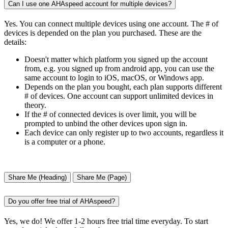
Can I use one AHAspeed account for multiple devices?
Yes. You can connect multiple devices using one account. The # of
devices is depended on the plan you purchased. These are the
details:
Doesn't matter which platform you signed up the account
from, e.g. you signed up from android app, you can use the
same account to login to iOS, macOS, or Windows app.
Depends on the plan you bought, each plan supports different
# of devices. One account can support unlimited devices in
theory.
If the # of connected devices is over limit, you will be
prompted to unbind the other devices upon sign in.
Each device can only register up to two accounts, regardless it
is a computer or a phone.
Share Me (Heading)
Share Me (Page)
Do you offer free trial of AHAspeed?
Yes, we do! We offer 1-2 hours free trial time everyday. To start