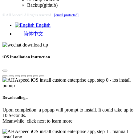
Backup(github)
© AHAspeed. All rights reserved
[email protected]
English
简体中文
iOS Installation Instruction
Downloading...
Upon completion, a popup will prompt to install. It could take up to
10 Seconds.
Meanwhile, click next to learn more.