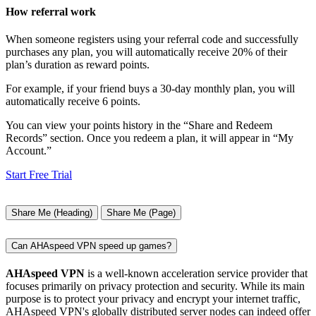
How referral work
When someone registers using your referral code and successfully
purchases any plan, you will automatically receive 20% of their
plan’s duration as reward points.
For example, if your friend buys a 30-day monthly plan, you will
automatically receive 6 points.
You can view your points history in the “Share and Redeem
Records” section. Once you redeem a plan, it will appear in “My
Account.”
Start Free Trial
Share Me (Heading)
Share Me (Page)
Can AHAspeed VPN speed up games?
AHAspeed VPN
is a well-known acceleration service provider that
focuses primarily on privacy protection and security. While its main
purpose is to protect your privacy and encrypt your internet traffic,
AHAspeed VPN's globally distributed server nodes can indeed offer