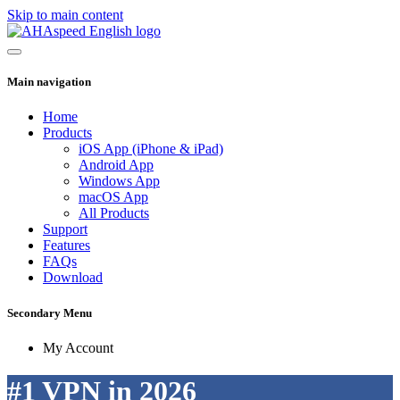
Skip to main content
Main navigation
Home
Products
iOS App (iPhone & iPad)
Android App
Windows App
macOS App
All Products
Support
Features
FAQs
Download
Secondary Menu
My Account
#1 VPN in 2026