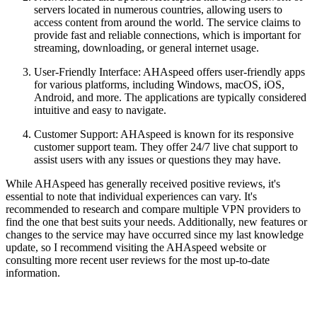
servers located in numerous countries, allowing users to
access content from around the world. The service claims to
provide fast and reliable connections, which is important for
streaming, downloading, or general internet usage.
User-Friendly Interface: AHAspeed offers user-friendly apps
for various platforms, including Windows, macOS, iOS,
Android, and more. The applications are typically considered
intuitive and easy to navigate.
Customer Support: AHAspeed is known for its responsive
customer support team. They offer 24/7 live chat support to
assist users with any issues or questions they may have.
While AHAspeed has generally received positive reviews, it's
essential to note that individual experiences can vary. It's
recommended to research and compare multiple VPN providers to
find the one that best suits your needs. Additionally, new features or
changes to the service may have occurred since my last knowledge
update, so I recommend visiting the AHAspeed website or
consulting more recent user reviews for the most up-to-date
information.