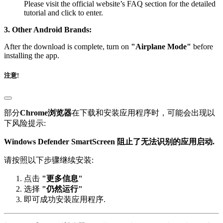
tutorial and click to enter.
3. Other Android Brands:
After the download is complete, turn on
"Airplane Mode"
before
installing the app.
注意!
部分
Chrome浏览器
在下载和安装应用程序时，可能会出现以
下风险提示:
Windows Defender SmartScreen 阻止了无法识别的应用启动.
请按照以下步骤继续安装:
点击
"更多信息"
选择
"仍然运行"
即可成功安装应用程序.
部分
IE 或 Edge 浏览器
在下载页面时，可能会出现以下警告