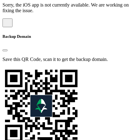
Sorry, the iOS app is not currently available. We are working on
fixing the issue.
Backup Domain
Save this QR Code, scan it to get the backup domain.