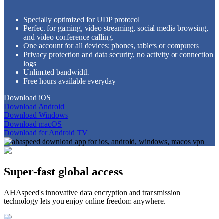
Specially optimized for UDP protocol
Perfect for gaming, video streaming, social media browsing,
and video conference calling.
One account for all devices: phones, tablets or computers
Privacy protection and data security, no activity or connection
logs
Unlimited bandwidth
Free hours available everyday
Download iOS
Download Android
Download Windows
Download macOS
Download for Android TV
Super-fast global access
AHAspeed's innovative data encryption and transmission
technology lets you enjoy online freedom anywhere.