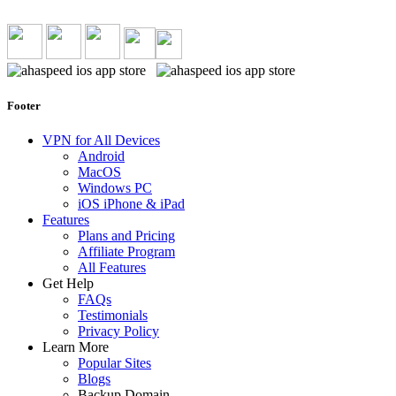
Footer
VPN for All Devices
Android
MacOS
Windows PC
iOS iPhone & iPad
Features
Plans and Pricing
Affiliate Program
All Features
Get Help
FAQs
Testimonials
Privacy Policy
Learn More
Popular Sites
Blogs
Backup Domain