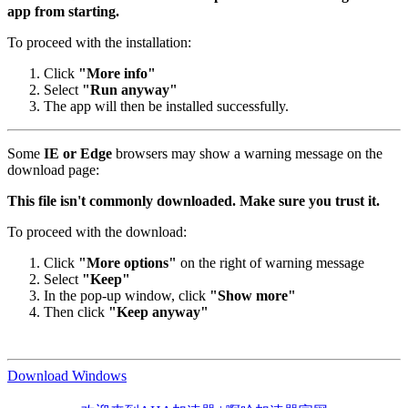
app from starting.
To proceed with the installation:
Click
"More info"
Select
"Run anyway"
The app will then be installed successfully.
Some
IE or Edge
browsers may show a warning message on the
download page:
This file isn't commonly downloaded. Make sure you trust it.
To proceed with the download:
Click
"More options"
on the right of warning message
Select
"Keep"
In the pop-up window, click
"Show more"
Then click
"Keep anyway"
Download Windows
欢迎来到AHA加速器 | 啊哈加速器官网