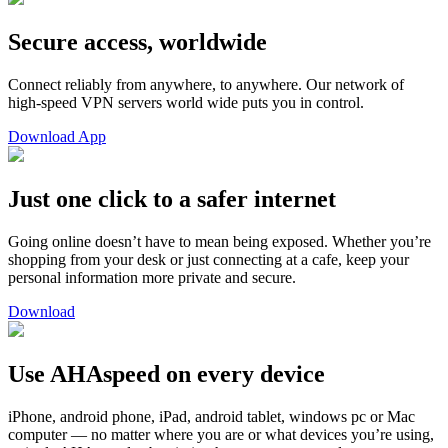
Secure access, worldwide
Connect reliably from anywhere, to anywhere. Our network of
high-speed VPN servers world wide puts you in control.
Download App
Just one click to a safer internet
Going online doesn’t have to mean being exposed. Whether you’re
shopping from your desk or just connecting at a cafe, keep your
personal information more private and secure.
Download
Use AHAspeed on every device
iPhone, android phone, iPad, android tablet, windows pc or Mac
computer — no matter where you are or what devices you’re using,