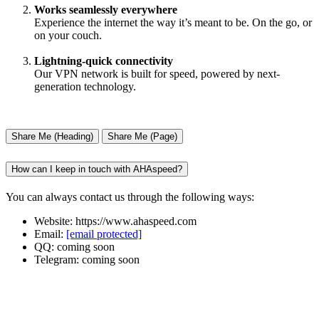
Works seamlessly everywhere
Experience the internet the way it’s meant to be. On the go, or
on your couch.
Lightning-quick connectivity
Our VPN network is built for speed, powered by next-
generation technology.
Share Me (Heading)
Share Me (Page)
How can I keep in touch with AHAspeed?
You can always contact us through the following ways:
Website: https://www.ahaspeed.com
Email:
[email protected]
QQ: coming soon
Telegram: coming soon