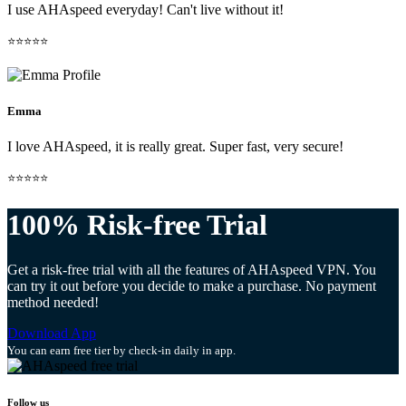
I use AHAspeed everyday! Can't live without it!
⭐⭐⭐⭐⭐
Emma
I love AHAspeed, it is really great. Super fast, very secure!
⭐⭐⭐⭐⭐
100% Risk-free Trial
Get a risk-free trial with all the features of AHAspeed VPN. You
can try it out before you decide to make a purchase. No payment
method needed!
Download App
You can earn free tier by check-in daily in app.
Follow us