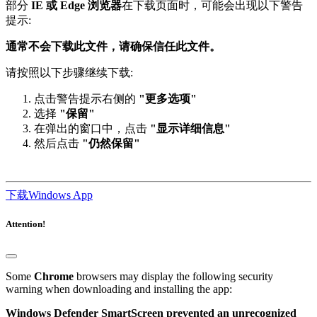
提示:
通常不会下载此文件，请确保信任此文件。
请按照以下步骤继续下载:
点击警告提示右侧的
"更多选项"
选择
"保留"
在弹出的窗口中，点击
"显示详细信息"
然后点击
"仍然保留"
下载Windows App
Attention!
Some
Chrome
browsers may display the following security
warning when downloading and installing the app:
Windows Defender SmartScreen prevented an unrecognized