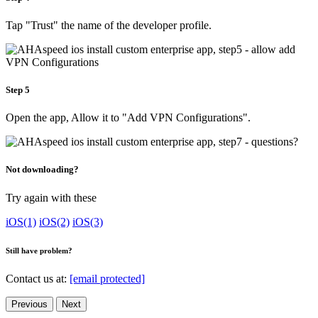
Tap "Trust" the name of the developer profile.
Step 5
Open the app, Allow it to "Add VPN Configurations".
Not downloading?
Try again with these
iOS(1)
iOS(2)
iOS(3)
Still have problem?
Contact us at:
[email protected]
Previous
Next