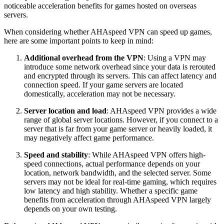
noticeable acceleration benefits for games hosted on overseas
servers.
When considering whether AHAspeed VPN can speed up games,
here are some important points to keep in mind:
Additional overhead from the VPN
: Using a VPN may
introduce some network overhead since your data is rerouted
and encrypted through its servers. This can affect latency and
connection speed. If your game servers are located
domestically, acceleration may not be necessary.
Server location and load
: AHAspeed VPN provides a wide
range of global server locations. However, if you connect to a
server that is far from your game server or heavily loaded, it
may negatively affect game performance.
Speed and stability
: While AHAspeed VPN offers high-
speed connections, actual performance depends on your
location, network bandwidth, and the selected server. Some
servers may not be ideal for real-time gaming, which requires
low latency and high stability. Whether a specific game
benefits from acceleration through AHAspeed VPN largely
depends on your own testing.