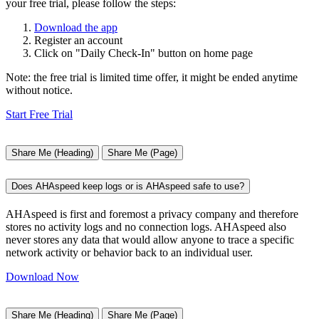
your free trial, please follow the steps:
Download the app
Register an account
Click on "Daily Check-In" button on home page
Note: the free trial is limited time offer, it might be ended anytime
without notice.
Start Free Trial
Share Me (Heading)
Share Me (Page)
Does AHAspeed keep logs or is AHAspeed safe to use?
AHAspeed is first and foremost a privacy company and therefore
stores no activity logs and no connection logs. AHAspeed also
never stores any data that would allow anyone to trace a specific
network activity or behavior back to an individual user.
Download Now
Share Me (Heading)
Share Me (Page)