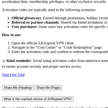
acceleration time, membership privileges, or other exclusive rewards.
Activation codes are typically used in the following scenarios:
Official giveaways
: Earned through promotions, holiday events,
Referral or partner channels
: Shared via friend invitations or
User purchases
: Some users buy activation codes for specific d
How to use:
Open the official AHAspeed VPN client.
Navigate to the “User Center” or “Code Redemption” page.
Enter the activation code and confirm to redeem the correspondi
⚠️
Kind reminder
: Avoid using activation codes from unknown source
to ensure account security and proper service access.
Start Free Trial
Share Me (Heading)
Share Me (Page)
What is the cracked version of AHAspeed VPN?