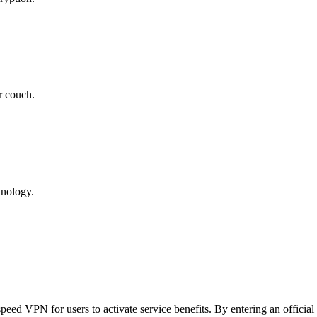
r couch.
hnology.
d VPN for users to activate service benefits. By entering an official