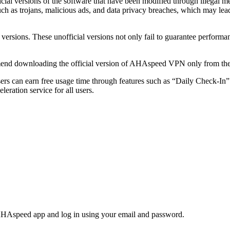
l versions of the software that have been modified through illegal mea
 such as trojans, malicious ads, and data privacy breaches, which may lea
versions. These unofficial versions not only fail to guarantee performa
end downloading the official version of AHAspeed VPN only from the of
sers can earn free usage time through features such as “Daily Check-In
leration service for all users.
AHAspeed app and log in using your email and password.