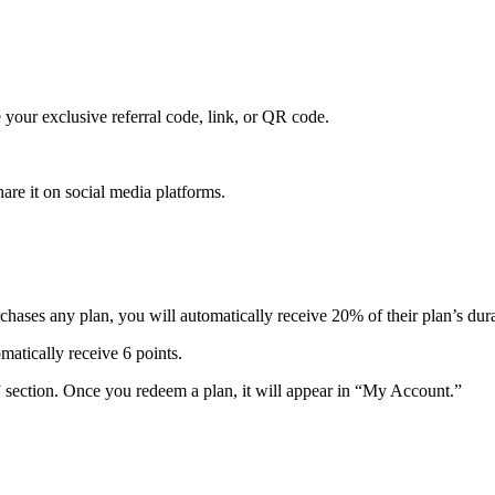
your exclusive referral code, link, or QR code.
are it on social media platforms.
hases any plan, you will automatically receive 20% of their plan’s dura
matically receive 6 points.
section. Once you redeem a plan, it will appear in “My Account.”