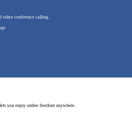
d video conference calling.
ogs
lets you enjoy online freedom anywhere.