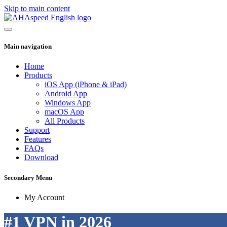
Skip to main content
Main navigation
Home
Products
iOS App (iPhone & iPad)
Android App
Windows App
macOS App
All Products
Support
Features
FAQs
Download
Secondary Menu
My Account
#1 VPN in 2026