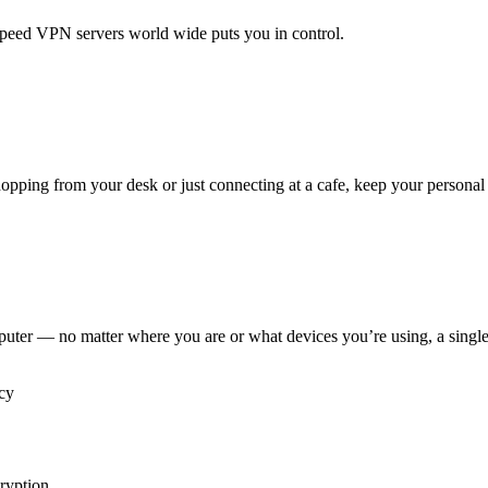
peed VPN servers world wide puts you in control.
pping from your desk or just connecting at a cafe, keep your personal 
puter — no matter where you are or what devices you’re using, a sing
ryption.