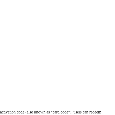
 activation code (also known as “card code”), users can redeem