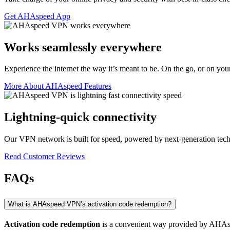
Get AHAspeed App
Works seamlessly everywhere
Experience the internet the way it’s meant to be. On the go, or on you
More About AHAspeed Features
Lightning-quick connectivity
Our VPN network is built for speed, powered by next-generation tec
Read Customer Reviews
FAQs
What is AHAspeed VPN’s activation code redemption?
Activation code redemption
is a convenient way provided by AHAspee