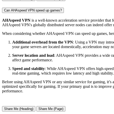
Can AHAspeed VPN speed up games?
AHAspeed VPN
is a well-known acceleration service provider that fo
AHAspeed VPN's globally distributed server nodes can indeed offer no
When considering whether AHAspeed VPN can speed up games, here a
Additional overhead from the VPN
: Using a VPN may introdu
your game servers are located domestically, acceleration may no
Server location and load
: AHAspeed VPN provides a wide range
affect game performance.
Speed and stability
: While AHAspeed VPN offers high-speed co
real-time gaming, which requires low latency and high stabili
Before using AHAspeed VPN or any similar service for gaming, it’s ad
optimized specifically for gaming. If your primary goal is to improve
performance.
Share Me (Heading)
Share Me (Page)