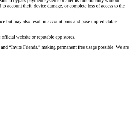
ns to bypass payment systems or alter its functionality without
d to account theft, device damage, or complete loss of access to the
nce but may also result in account bans and pose unpredictable
ficial website or reputable app stores.
” and “Invite Friends,” making permanent free usage possible. We are