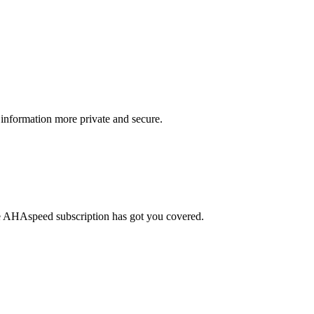
information more private and secure.
le AHAspeed subscription has got you covered.