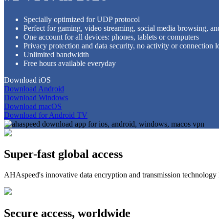
Specially optimized for UDP protocol
Perfect for gaming, video streaming, social media browsing, an
One account for all devices: phones, tablets or computers
Privacy protection and data security, no activity or connection l
Unlimited bandwidth
Free hours available everyday
Download iOS
Download Android
Download Windows
Download macOS
Download for Android TV
Super-fast global access
AHAspeed's innovative data encryption and transmission technology 
Secure access, worldwide