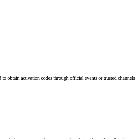
to obtain activation codes through official events or trusted channels