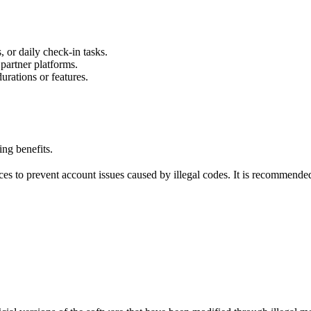
 or daily check-in tasks.
 partner platforms.
urations or features.
ng benefits.
s to prevent account issues caused by illegal codes. It is recommended 