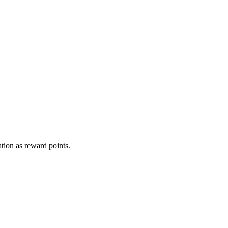
tion as reward points.