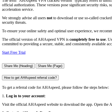
The term “AHAspeed VPN cracked version” typically refers to unofficia
official authorization. These versions pose significant security risks,
acceleration service.
We strongly advise all users
not
to download or use so-called cracked 
security threats.
To ensure your online safety and optimal user experience, we recomm
The official version of AHAspeed VPN is
completely free to use
. U
committed to providing a secure, stable, and consistently available acce
Start Free Trial
Share Me (Heading)
Share Me (Page)
How to get AHAspeed referral code?
To get a referral code for AHAspeed, please follow the steps below:
1.
Log in to your account
:
Visit the official AHAspeed website to download the app. Open the 