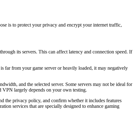
se is to protect your privacy and encrypt your internet traffic,
ough its servers. This can affect latency and connection speed. If
is far from your game server or heavily loaded, it may negatively
width, and the selected server. Some servers may not be ideal for
ed VPN largely depends on your own testing.
 the privacy policy, and confirm whether it includes features
ration services that are specially designed to enhance gaming