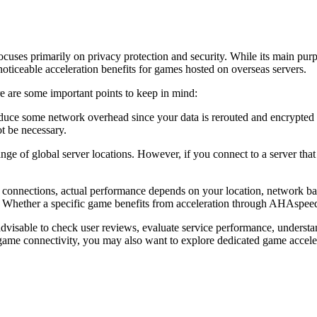
cuses primarily on privacy protection and security. While its main purpo
ticeable acceleration benefits for games hosted on overseas servers.
re some important points to keep in mind:
ce some network overhead since your data is rerouted and encrypted thr
t be necessary.
 of global server locations. However, if you connect to a server that 
nnections, actual performance depends on your location, network band
ty. Whether a specific game benefits from acceleration through AHAspe
visable to check user reviews, evaluate service performance, understand
 game connectivity, you may also want to explore dedicated game accele