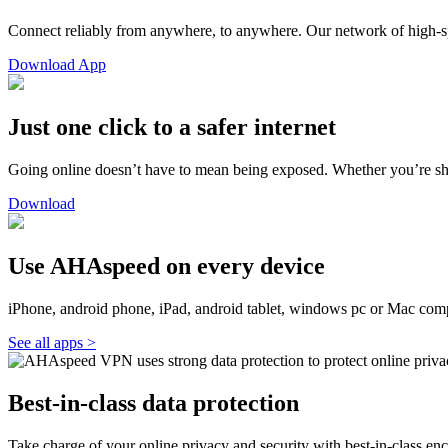
Connect reliably from anywhere, to anywhere. Our network of high-s
Download App
Just one click to a safer internet
Going online doesn’t have to mean being exposed. Whether you’re sho
Download
Use AHAspeed on every device
iPhone, android phone, iPad, android tablet, windows pc or Mac com
See all apps >
Best-in-class data protection
Take charge of your online privacy and security with best-in-class enc