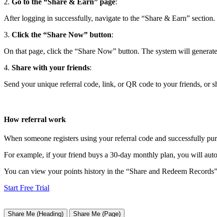
2.
Go to the “Share & Earn” page
:
After logging in successfully, navigate to the “Share & Earn” section.
3.
Click the “Share Now” button
:
On that page, click the “Share Now” button. The system will generate 
4.
Share with your friends
:
Send your unique referral code, link, or QR code to your friends, or sh
How referral work
When someone registers using your referral code and successfully purc
For example, if your friend buys a 30-day monthly plan, you will auto
You can view your points history in the “Share and Redeem Records” 
Start Free Trial
Share Me (Heading)
Share Me (Page)